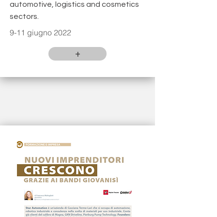
automotive, logistics and cosmetics
sectors.
9-11 giugno 2022
+