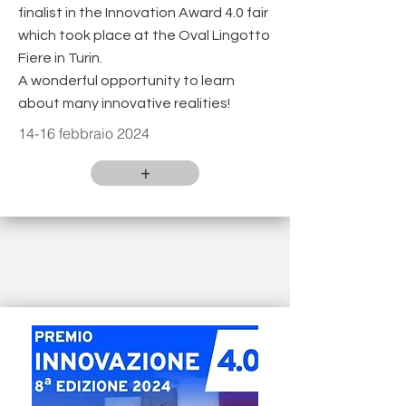
finalist in the Innovation Award 4.0 fair
which took place at the Oval Lingotto
Fiere in Turin.
A wonderful opportunity to learn
about many innovative realities!
14-16 febbraio 2024
+