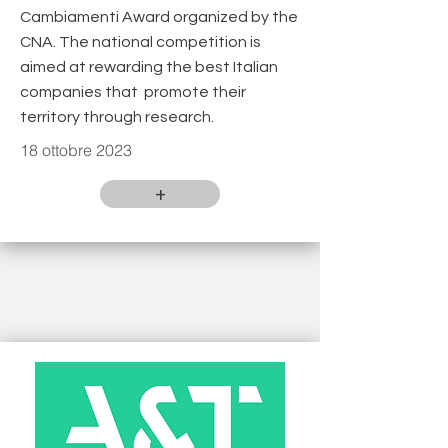
Cambiamenti Award organized by the
CNA. The national competition is
aimed at rewarding the best Italian
companies that promote their
territory through research.
18 ottobre 2023
+