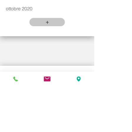
ottobre 2020
+