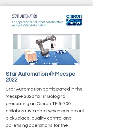
Star Automation @ Mecspe
2022
Star Automation participated in the
Mecspe 2022 fair in Bologna
presenting an Omron TM5-700
collaborative robot which carried out
pick&place, quality control and
palletising operations for the