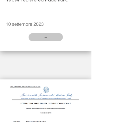
its own registered trademark.
10 settembre 2023
+