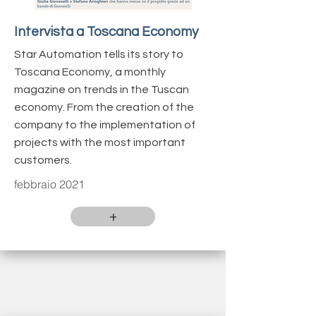
Intervista a Toscana Economy
Star Automation tells its story to
Toscana Economy, a monthly
magazine on trends in the Tuscan
economy. From the creation of the
company to the implementation of
projects with the most important
customers.
febbraio 2021
+