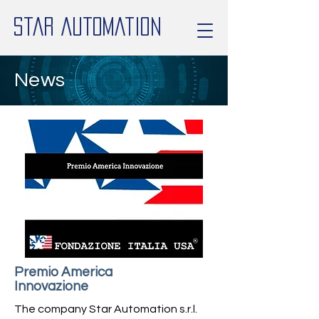
Star Automation
News
Premio America
Innovazione
The company Star Automation s.r.l.