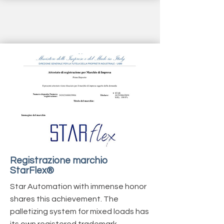
Registrazione marchio
StarFlex®
Star Automation with immense honor
shares
this achievement. The
palletizing system for mixed loads has