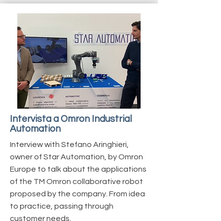
Intervista a Omron Industrial
Automation
Interview with Stefano Aringhieri,
owner of Star Automation, by Omron
Europe to talk about the applications
of the TM Omron collaborative robot
proposed by the company. From idea
to practice, passing through
customer needs.