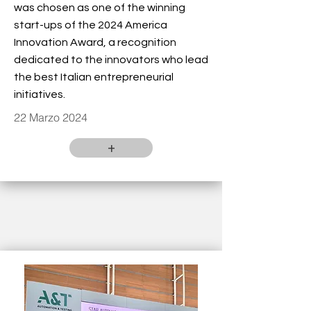
was chosen as one of the winning
start-ups of the 2024 America
Innovation Award, a recognition
dedicated to the innovators who lead
the best Italian entrepreneurial
initiatives.
22 Marzo 2024
+