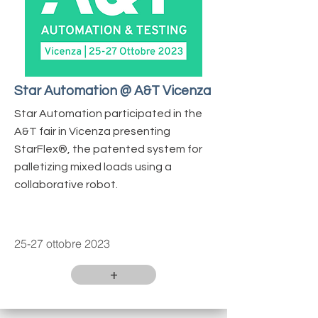
Star Automation @ A&T Vicenza
Star Automation participated in the
A&T fair in Vicenza presenting
StarFlex®, the patented system for
palletizing mixed loads using a
collaborative robot.
25-27 ottobre 2023
+