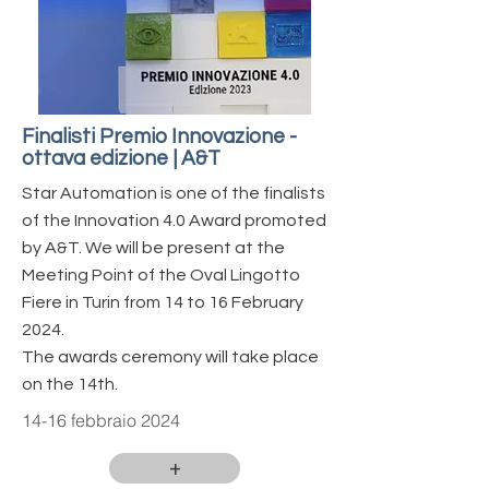
Finalisti Premio Innovazione -
ottava edizione | A&T
Star Automation is one of the finalists
of the Innovation 4.0 Award promoted
by A&T.
We will be present at the
Meeting Point of the Oval Lingotto
Fiere in Turin from 14 to 16 February
2024.
The awards ceremony will take place
on the 14th.
14-16 febbraio 2024
+