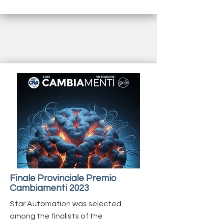
Finale Provinciale Premio
Cambiamenti 2023
Star Automation was selected
among the finalists of the