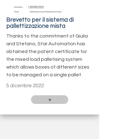
Brevetto per il sistema di
pallettizzazione mista
Thanks to the commitment of Giulia
and Stefano, Star Automation has
obtained the patent certificate for
the mixed load palletising system
which allows boxes of different sizes
to be managed on a single pallet.
5 dicembre 2022
+