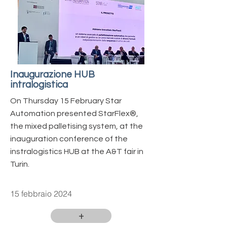
Inaugurazione HUB
intralogistica
On Thursday 15 February Star
Automation presented StarFlex®️,
the mixed palletising system, at the
inauguration conference of the
instralogistics HUB at the A&T fair in
Turin.
15 febbraio 2024
+