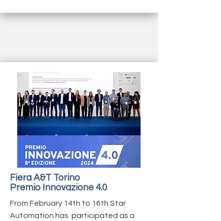
Fiera A&T Torino
Premio Innovazione 4.0
From February 14th to 16th Star
Automation has participated as a