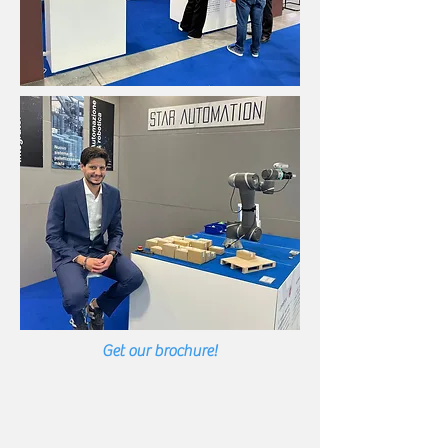
Get our brochure!