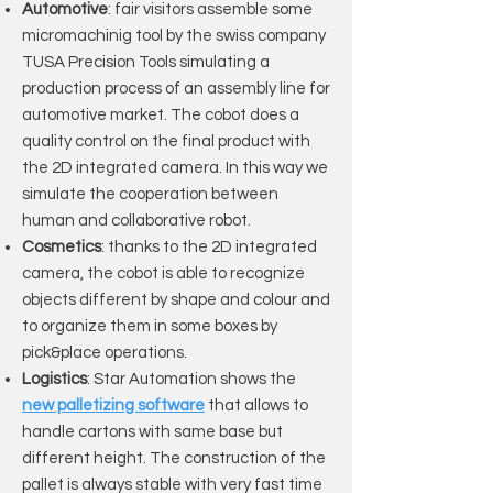
Automotive
: fair visitors assemble some
micromachinig tool by the swiss company
TUSA Precision Tools simulating a
production process of an assembly line for
automotive market. The cobot does a
quality control on the final product with
the 2D integrated camera. In this way we
simulate the cooperation between
human and collaborative robot.
Cosmetics
: thanks to the 2D integrated
camera, the cobot is able to recognize
objects different by shape and colour and
to organize them in some boxes by
pick&place operations.
Logistics
: Star Automation shows the
new palletizing software
that allows to
handle cartons with same base but
different height. The construction of the
pallet is always stable with very fast time