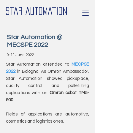
Star Automation
Star Automation @
MECSPE 2022
9-11 June 2022
Star Automation attended to
MECPSE
2022
in Bologna. As Omron Ambassador,
Star Automation showed pick&place,
quality control and palletizing
applications with an
Omron cobot TM5-
900
.
Fields of applications are automotive,
cosmetics and logistics ones.