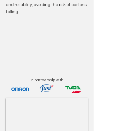
and reliability, avoiding the risk of cartons
falling.
In partnership with